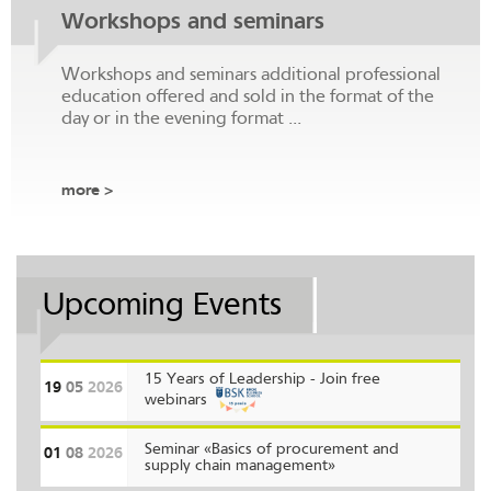
Workshops and seminars
Workshops and seminars additional professional
education offered and sold in the format of the
day or in the evening format ...
more >
Upcoming Events
15 Years of Leadership - Join free
19
05
2026
webinars
Seminar «Basics of procurement and
01
08
2026
supply chain management»