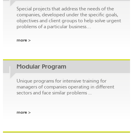
Special projects that address the needs of the
companies, developed under the specific goals,
objectives and client groups to help solve urgent
problems of a particular business…
more >
Modular Program
Unique programs for intensive training for
managers of companies operating in different
sectors and face similar problems ...
more >