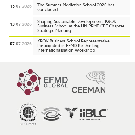
The Summer Mediation School 2026 has
15
07
2026
concluded
Shaping Sustainable Development: KROK
13
07
2026
Business School at the UN PRME CEE Chapter
Strategic Meeting
KROK Business School Representative
07
07
2026
Participated in EFMD Re-thinking
Internationalisation Workshop