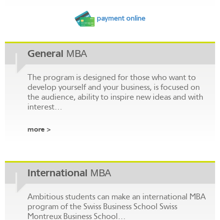
payment online
General МВА
The program is designed for those who want to
develop yourself and your business, is focused on
the audience, ability to inspire new ideas and with
interest…
more >
International МВА
Ambitious students can make an international MBA
program of the Swiss Business School Swiss
Montreux Business School…