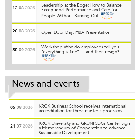
Leadership at the Edge: How to Balance
12
08
2026
Exceptional Performance and Care for
People Without Burning Out
20
08
2026
Open Door Day. MBA Presentation
Workshop Why do employees tell you
30
09
2026
“everything is fine” — and then resign?
News and events
KROK Business School receives international
05
08
2026
accreditation for three master’s programs
KROK University and GRUNI SDGs Center Sign
21
07
2026
a Memorandum of Cooperation to advance
Sustainable Development