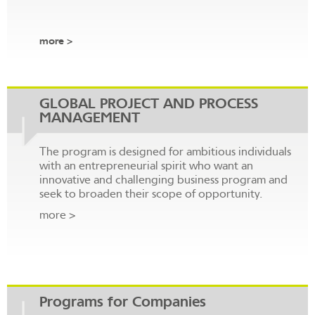
more >
GLOBAL PROJECT AND PROCESS
MANAGEMENT
The program is designed for ambitious individuals
with an entrepreneurial spirit who want an
innovative and challenging business program and
seek to broaden their scope of opportunity.
more >
Programs for Companies