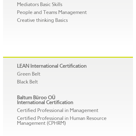
Mediators Basic Skills
People and Teams Management
Creative thinking Basics
LEAN International Certification
Green Belt
Black Belt
Baltum Büroo OÜ
International Certification
Certified Professional in Management
Certified Professional in Human Resource
Management (CPHRM)