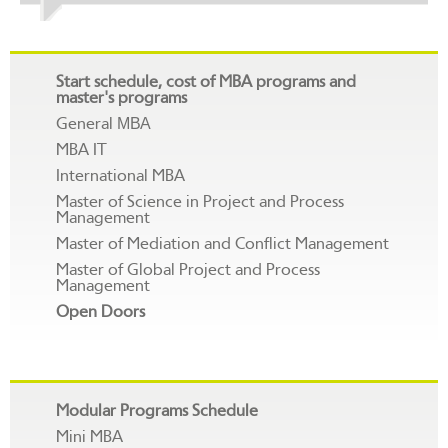
Start schedule, cost of MBA programs and
master's programs
General МВА
MBA IT
International MBA
Master of Science in Project and Process
Management
Master of Mediation and Conflict Management
Master of Global Project and Process
Management
Open Doors
Modular Programs Schedule
Mini MBA