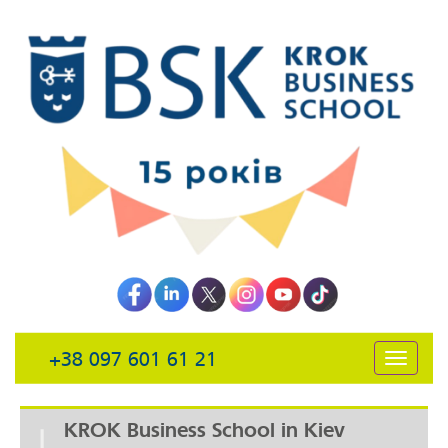
+38 097 601 61 21
открыть
навига
KROK Business School in Kiev