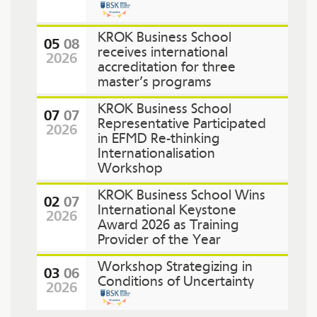
KROK Business School
05
08
receives international
2026
accreditation for three
master’s programs
KROK Business School
07
07
Representative Participated
2026
in EFMD Re-thinking
Internationalisation
Workshop
KROK Business School Wins
02
07
International Keystone
2026
Award 2026 as Training
Provider of the Year
Workshop Strategizing in
03
06
Conditions of Uncertainty
2026