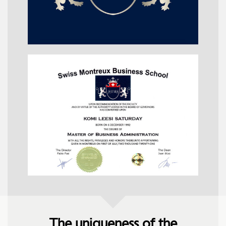
The uniqueness of the