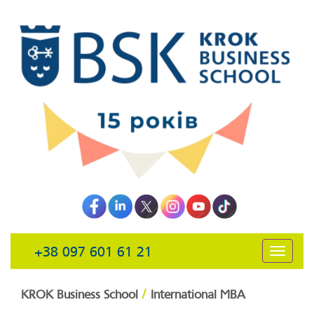
+38 097 601 61 21
открыть
навига
/
KROK Business School
International MBA