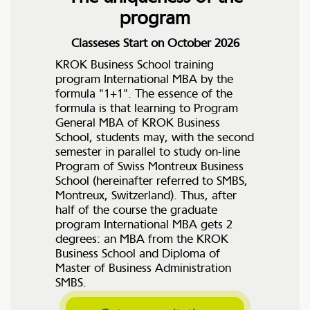
program
Classeses Start on October 2026
KROK Business School training
program International MBA by the
formula "1+1". The essence of the
formula is that learning to Program
General MBA of KROK Business
School, students may, with the second
semester in parallel to study on-line
Program of Swiss Montreux Business
School (hereinafter referred to SMBS,
Montreux, Switzerland). Thus, after
half of the course the graduate
program International MBA gets 2
degrees: an MBA from the KROK
Business School and Diploma of
Master of Business Administration
SMBS.