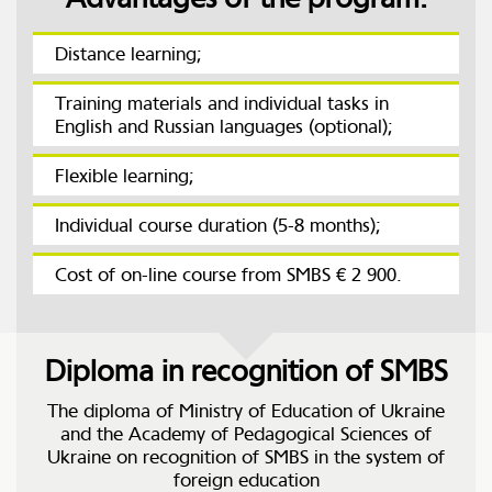
Distance learning;
Training materials and individual tasks in
English and Russian languages (optional);
Flexible learning;
Individual course duration (5-8 months);
Cost of on-line course from SMBS € 2 900.
Diploma in recognition of SMBS
The diploma of Ministry of Education of Ukraine
and the Academy of Pedagogical Sciences of
Ukraine on recognition of SMBS in the system of
foreign education