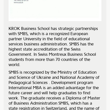
KROK Business School has strategic partnerships
with SMBS, which is a recognized European
partner University in the field of educational
services business administration. SMBS has the
highest state accreditation of the Swiss
Government. In Swiss Montreux Business School
students from more than 70 countries of the
world.
SMBS is recognized by the Ministry of Education
and Science of Ukraine and National Academy of
Pedagogical Sciences . Development program
International MBA is an added advantage for the
future career and will help graduates to find
work. The graduate receives a Diploma of Master
of Business Administration SMBS, which has a
state registration in Switzerland, and the name of