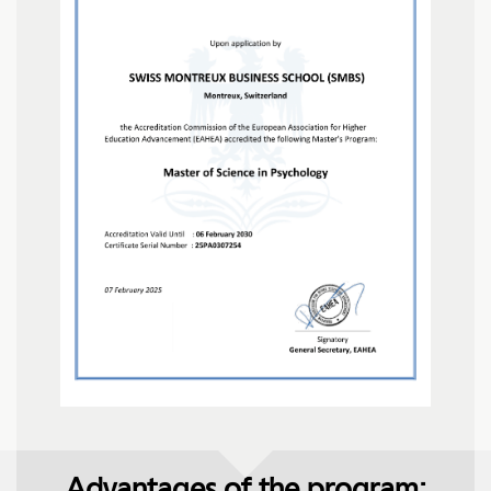
Advantages of the program: