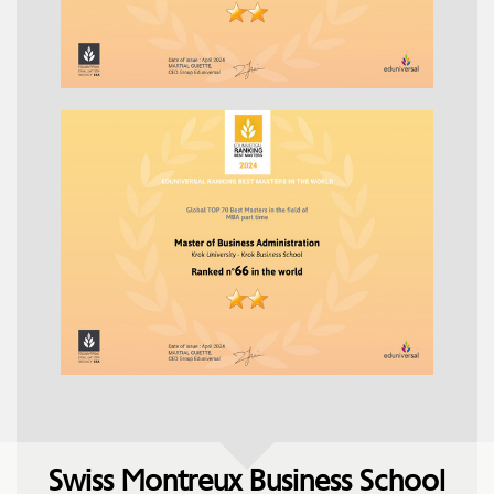
Swiss Montreux Business School