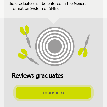
the graduate shall be entered in the General
Information System of SMBS.
Reviews graduates
more info