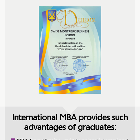
International MBA provides such
advantages of graduates: