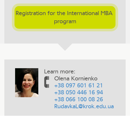
Registration for the International MBA 
program
Learn more:
Olena Kornienko
+38 097 601 61 21
+38 050 446 16 94
+38 066 100 08 26
RudavkaL@krok.edu.ua