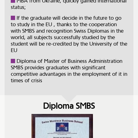
MBA from Ukraine, quickly gained international
status;
If the graduate will decide in the future to go
to study in the EU , thanks to the cooperation
with SMBS and recognition Swiss Diplomas in the
world, all subjects successfully studied by the
student will be re-credited by the University of the
EU
Diploma of Master of Business Administration
SMBS provides graduates with significant
competitive advantages in the employment of it in
times of crisis
Diploma SMBS