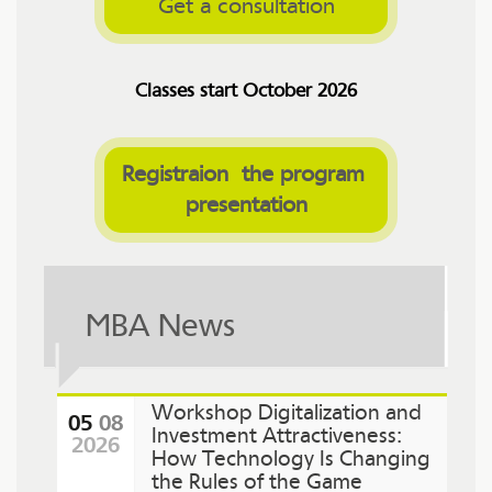
Get a consultation
Classes start October 2026
Registraion  the program 
presentation
MBA News
Workshop Digitalization and
05
08
Investment Attractiveness:
2026
How Technology Is Changing
the Rules of the Game