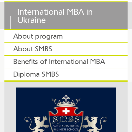
International MBA in
Ukraine
About program
About SMBS
Benefits of International MBA
Diploma SMBS