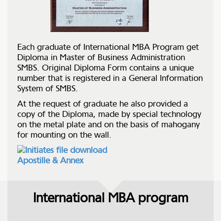
Each graduate of International MBA Program get
Diploma in Master of Business Administration
SMBS. Original Diploma Form contains a unique
number that is registered in a General Information
System of SMBS.
At the request of graduate he also provided a
copy of the Diploma, made by special technology
on the metal plate and on the basis of mahogany
for mounting on the wall.
Apostille & Annex
International MBA program