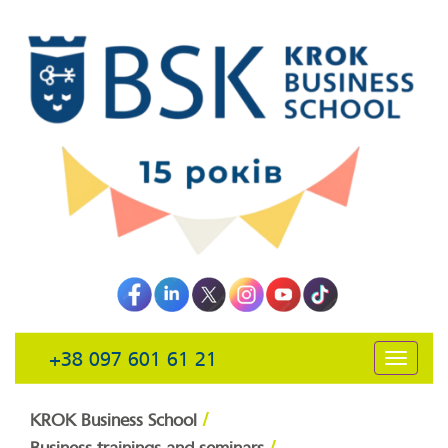
+38 097 601 61 21
открыть
навига
/
KROK Business School
/