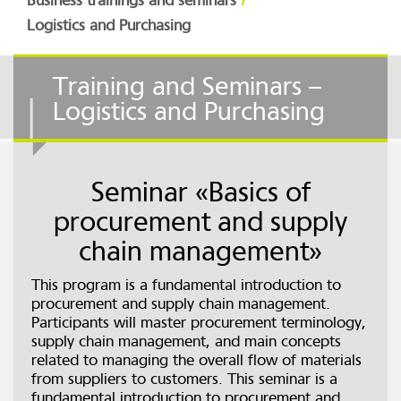
Business trainings and seminars
Logistics and Purchasing
Training and Seminars –
Logistics and Purchasing
Seminar «Basics of
procurement and supply
chain management»
This program is a fundamental introduction to
procurement and supply chain management.
Participants will master procurement terminology,
supply chain management, and main concepts
related to managing the overall flow of materials
from suppliers to customers. This seminar is a
fundamental introduction to procurement and