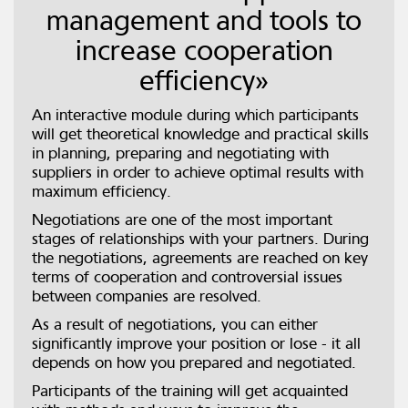
management and tools to
increase cooperation
efficiency»
An interactive module during which participants
will get theoretical knowledge and practical skills
in planning, preparing and negotiating with
suppliers in order to achieve optimal results with
maximum efficiency.
Negotiations are one of the most important
stages of relationships with your partners. During
the negotiations, agreements are reached on key
terms of cooperation and controversial issues
between companies are resolved.
As a result of negotiations, you can either
significantly improve your position or lose - it all
depends on how you prepared and negotiated.
Participants of the training will get acquainted