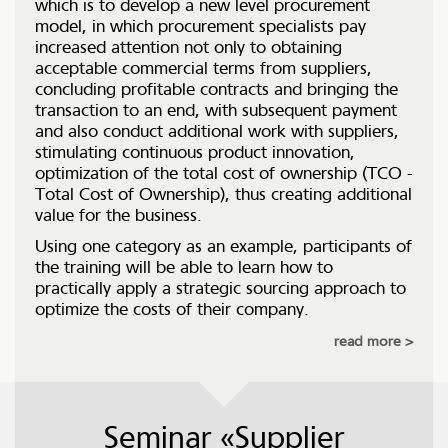
which is to develop a new level procurement
model, in which procurement specialists pay
increased attention not only to obtaining
acceptable commercial terms from suppliers,
concluding profitable contracts and bringing the
transaction to an end, with subsequent payment
and also conduct additional work with suppliers,
stimulating continuous product innovation,
optimization of the total cost of ownership (TCO -
Total Cost of Ownership), thus creating additional
value for the business.
Using one category as an example, participants of
the training will be able to learn how to
practically apply a strategic sourcing approach to
optimize the costs of their company.
read more
Seminar «Supplier