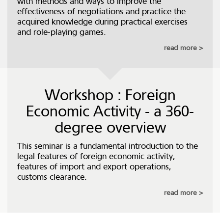
with methods and ways to improve the
effectiveness of negotiations and practice the
acquired knowledge during practical exercises
and role-playing games.
read more
Workshop : Foreign
Economic Activity - a 360-
degree overview
This seminar is a fundamental introduction to the
legal features of foreign economic activity,
features of import and export operations,
customs clearance.
read more