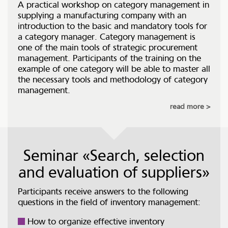
A practical workshop on category management in
supplying a manufacturing company with an
introduction to the basic and mandatory tools for
a category manager. Category management is
one of the main tools of strategic procurement
management. Participants of the training on the
example of one category will be able to master all
the necessary tools and methodology of category
management.
read more
Seminar «Search, selection
and evaluation of suppliers»
Participants receive answers to the following
questions in the field of inventory management:
How to organize effective inventory