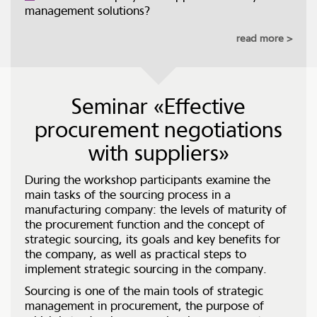
management solutions?
read more
Seminar «Effective
procurement negotiations
with suppliers»
During the workshop participants examine the
main tasks of the sourcing process in a
manufacturing company: the levels of maturity of
the procurement function and the concept of
strategic sourcing, its goals and key benefits for
the company, as well as practical steps to
implement strategic sourcing in the company.
Sourcing is one of the main tools of strategic
management in procurement, the purpose of