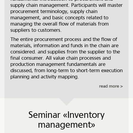
supply chain management. Participants will master
procurement terminology, supply chain
management, and basic concepts related to
managing the overall flow of materials from
suppliers to customers.
The entire procurement process and the flow of
materials, information and funds in the chain are
considered. and supplies from the supplier to the
final consumer. All value chain processes and
production management fundamentals are
discussed, from long-term to short-term execution
planning and activity mapping.
read more
Seminar «Inventory
management»