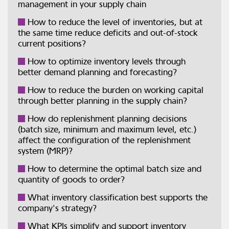
management in your supply chain
How to reduce the level of inventories, but at
the same time reduce deficits and out-of-stock
current positions?
How to optimize inventory levels through
better demand planning and forecasting?
How to reduce the burden on working capital
through better planning in the supply chain?
How do replenishment planning decisions
(batch size, minimum and maximum level, etc.)
affect the configuration of the replenishment
system (MRP)?
How to determine the optimal batch size and
quantity of goods to order?
What inventory classification best supports the
company's strategy?
What KPIs simplify and support inventory