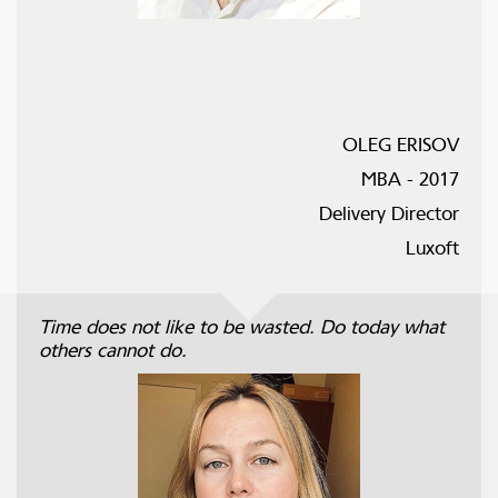
OLEG ERISOV
MBA - 2017
Delivery Director
Luxoft
Time does not like to be wasted. Do today what
others cannot do.