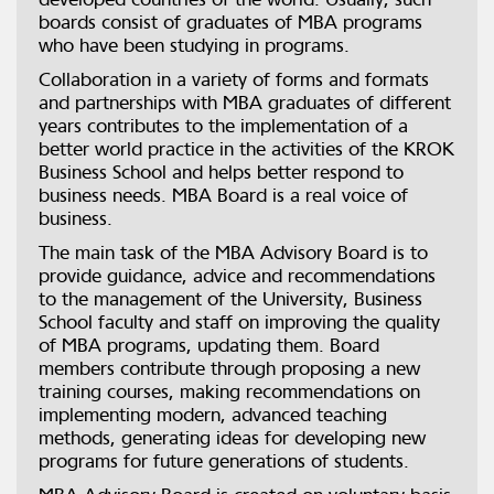
boards consist of graduates of MBA programs
who have been studying in programs.
Collaboration in a variety of forms and formats
and partnerships with MBA graduates of different
years contributes to the implementation of a
better world practice in the activities of the KROK
Business School and helps better respond to
business needs. MBA Board is a real voice of
business.
The main task of the MBA Advisory Board is to
provide guidance, advice and recommendations
to the management of the University, Business
School faculty and staff on improving the quality
of MBA programs, updating them. Board
members contribute through proposing a new
training courses, making recommendations on
implementing modern, advanced teaching
methods, generating ideas for developing new
programs for future generations of students.