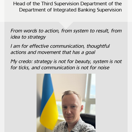
Head of the Third Supervision Department of the
Department of Integrated Banking Supervision
From words to action, from system to result, from
idea to strategy
I am for effective communication, thoughtful
actions and movement that has a goal
My credo: strategy is not for beauty, system is not
for ticks, and communication is not for noise