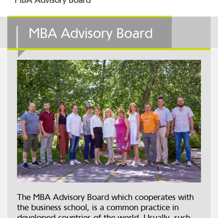
MBA Advisory Board
MBA Advisory Board
The MBA Advisory Board which cooperates with
the business school, is a common practice in
developed countries of the world. Usually, such