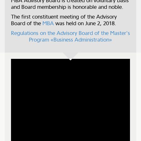
MBA Advisory Board is created on voluntary basis
and Board membership is honorable and noble.
The first constituent meeting of the Advisory
Board of the
MBA
was held on June 2, 2018.
Regulations on the Advisory Board of the Master's
Program «Business Administration»