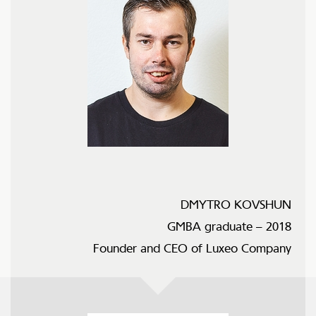
DMYTRO KOVSHUN
GMBA graduate – 2018
Founder and CEO of Luxeo Company