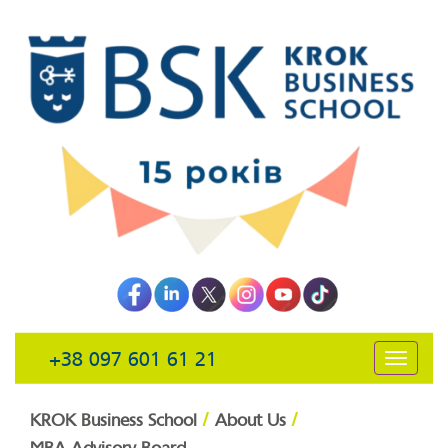
+38 097 601 61 21
открыть
навига
/
/
KROK Business School
About Us