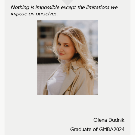
Nothing is impossible except the limitations we
impose on ourselves.
Olena Dudnik
Graduate of GMBA2024