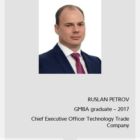
RUSLAN PETROV
GMBA graduate – 2017
Chief Executive Officer Technology Trade
Company