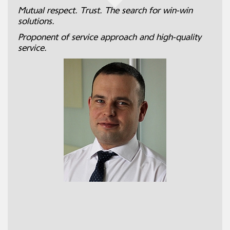
Mutual respect. Trust. The search for win-win
solutions.
Proponent of service approach and high-quality
service.