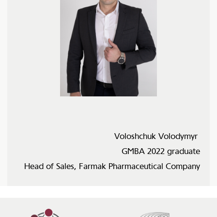
Voloshchuk Volodymyr
GMBA 2022 graduate
Head of Sales, Farmak Pharmaceutical Company