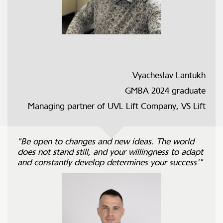
Vyacheslav Lantukh
GMBA 2024 graduate
Managing partner of UVL Lift Company, VS Lift
"Be open to changes and new ideas. The world
does not stand still, and your willingness to adapt
and constantly develop determines your success'"