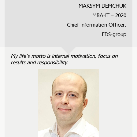
MAKSYM DEMCHUK
MBA-IT – 2020
Chief Information Officer,
EDS-group
My life's motto is internal motivation, focus on
results and responsibility.