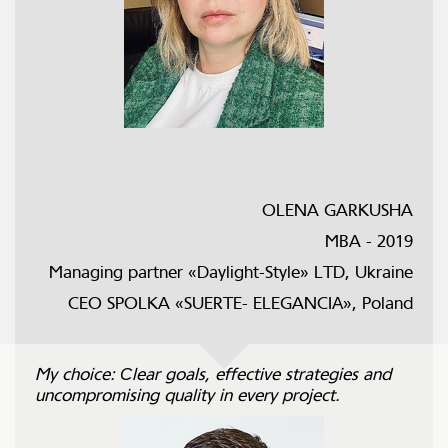
OLENA GARKUSHA
MBA - 2019
Managing partner «Daylight-Style» LTD, Ukraine
CEO SPOLKA «SUERTE- ELEGANCIА», Poland
My choice: Сlear goals, effective strategies and
uncompromising quality in every project.