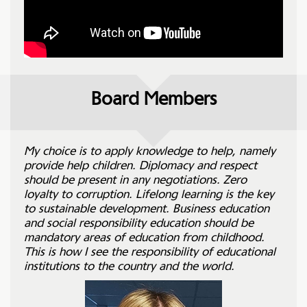
Board Members
My choice is to apply knowledge to help, namely
provide help children. Diplomacy and respect
should be present in any negotiations. Zero
loyalty to corruption. Lifelong learning is the key
to sustainable development. Business education
and social responsibility education should be
mandatory areas of education from childhood.
This is how I see the responsibility of educational
institutions to the country and the world.