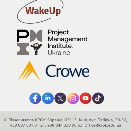
©
Бізнес-школа КРОК
:
Україна
,
03113
,
Київ
,
вул. Табірна, 30-32
,
+38 097 601 61 21
,
+38 044 339 90 63
,
office@krok.edu.ua