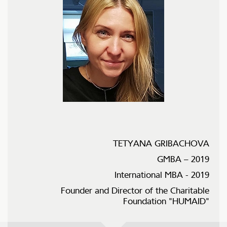
TETYANA GRIBACHOVA
GMBA – 2019
International MBA - 2019
Founder and Director of the Charitable
Foundation "HUMAID"