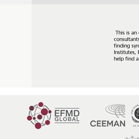
This is an
consultant
finding syn
Institutes,
help find a