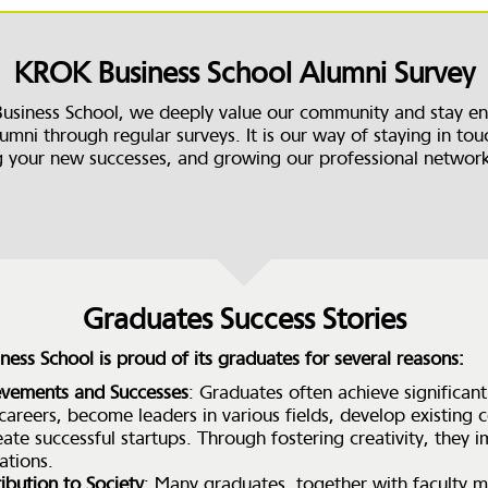
KROK Business School Alumni Survey
usiness School, we deeply value our community and stay e
umni through regular surveys. It is our way of staying in tou
g your new successes, and growing our professional networ
Graduates Success Stories
ess School is proud of its graduates for several reasons:
evements and Successes
: Graduates often achieve significant
 careers, become leaders in various fields, develop existing
eate successful startups. Through fostering creativity, they
ations.
ibution to Society
: Many graduates, together with faculty 