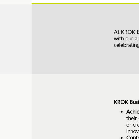
At KROK B
with our al
celebratin
KROK Busin
Achi
their
or cr
innov
Contr