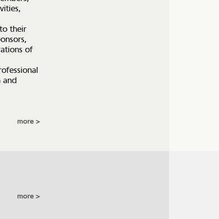
vities,
to their
ponsors,
ations of
rofessional
h and
more
more