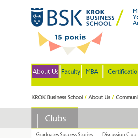
M
Y
A
About Us
Faculty
MBA
Certificati
/
/
KROK Business School
About Us
Communi
Clubs
Graduates Success Stories
Discussion Club