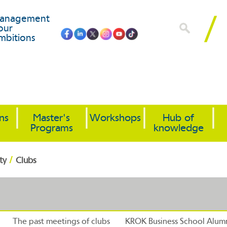
anagement
our
mbitions
ons
Master's
Workshops
Hub of
Programs
knowledge
/
ty
Clubs
The past meetings of clubs
KROK Business School Alumn