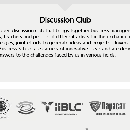
Discussion Club
 open discussion club that brings together business manager
s, teachers and people of different artists for the exchange 
ergies, joint efforts to generate ideas and projects. Universi
 Business School are carriers of innovative ideas and are des
nswers to the challenges faced by us in various fields.