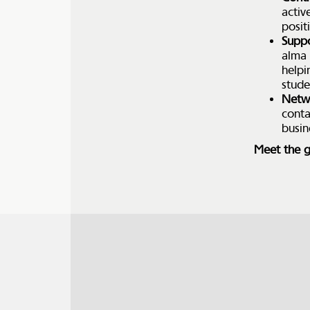
activ
posit
Suppo
alma 
helpi
stude
Netw
conta
busin
Meet the g