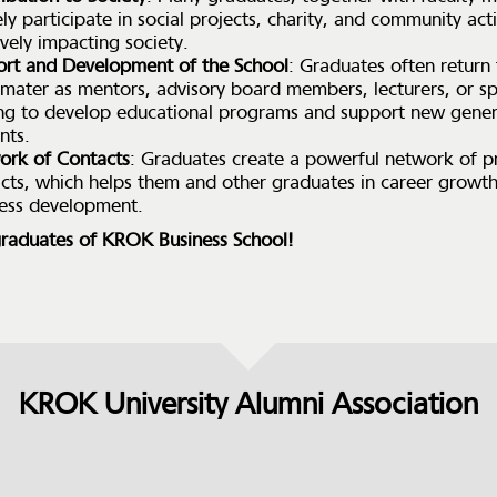
ely participate in social projects, charity, and community acti
ively impacting society.
rt and Development of the School
: Graduates often return 
mater as mentors, advisory board members, lecturers, or s
ng to develop educational programs and support new gener
nts.
ork of Contacts
: Graduates create a powerful network of p
cts, which helps them and other graduates in career growt
ess development.
raduates of KROK Business School!
KROK University Alumni Association