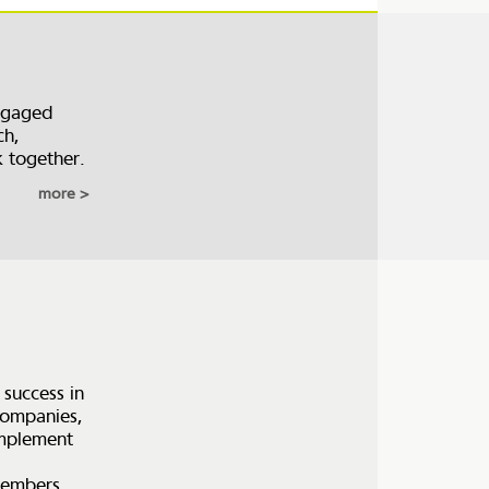
ngaged
ch,
k together.
more
 success in
 companies,
 implement
members,