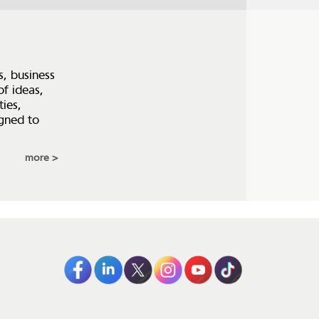
s, business
of ideas,
ties,
igned to
more