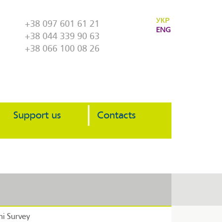
УКР
+38 097 601 61 21
ENG
+38 044 339 90 63
+38 066 100 08 26
Support us
Contacts
i Survey