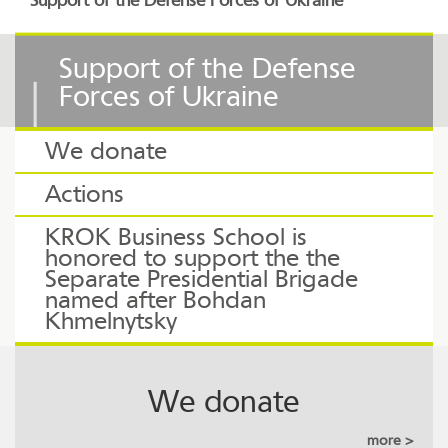
Support of the Defense Forces of Ukraine
Support of the Defense
Forces of Ukraine
We donate
Actions
KROK Business School is
honored to support the the
Separate Presidential Brigade
named after Bohdan
Khmelnytsky
We donate
more