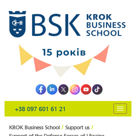
+38 097 601 61 21
открыть
навига
/
/
KROK Business School
Support us