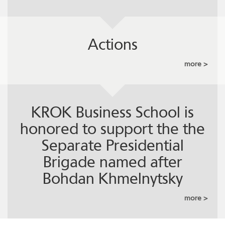
Actions
more
KROK Business School is
honored to support the the
Separate Presidential
Brigade named after
Bohdan Khmelnytsky
more