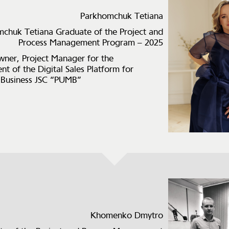
Parkhomchuk Tetiana
chuk Tetiana Graduate of the Project and
Process Management Program – 2025
ner, Project Manager for the
t of the Digital Sales Platform for
 Business JSC “PUMB”
Khomenko Dmytro