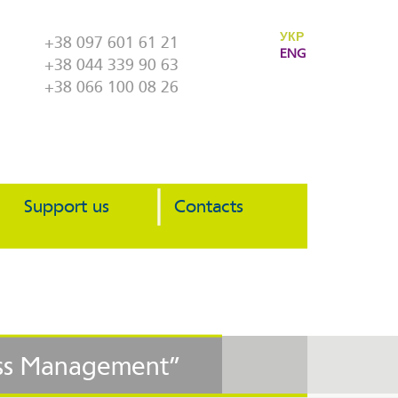
УКР
+38 097 601 61 21
ENG
+38 044 339 90 63
+38 066 100 08 26
Support us
Contacts
cess Management”