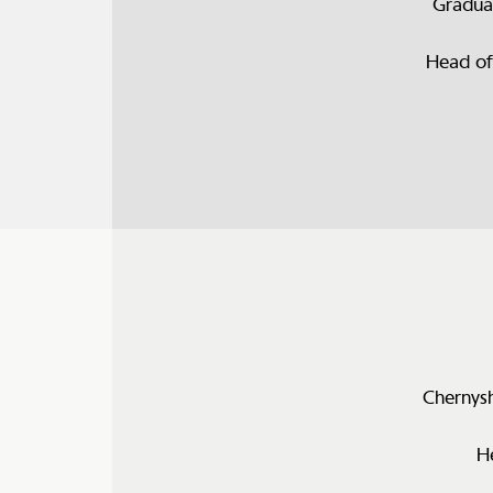
Gradua
Head of
Chernysh
H