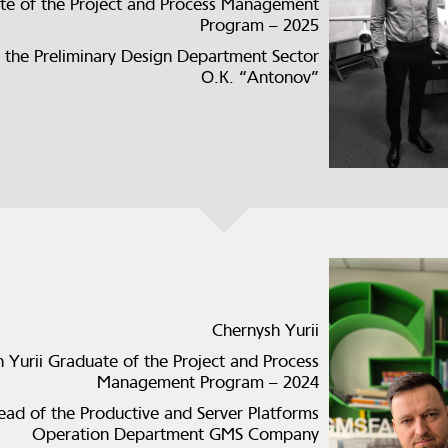
te of the Project and Process Management
Program – 2025
 the Preliminary Design Department Sector
О.К. “Antonov”
Chernysh Yurii
 Yurii Graduate of the Project and Process
Management Program – 2024
ead of the Productive and Server Platforms
Operation Department GMS Company