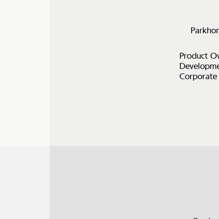
Parkhom
Product Ow
Developmen
Corporate