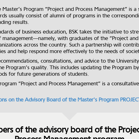
e Master’s Program “Project and Process Management” is a s
ds usually consist of alumni of programs in the correspondin
ding results.
dards of business education, BSK takes the initiative to st
d of management—namely, with graduates of the “Project 
nizations across the country. Such a partnership will contr
ities and help respond more effectively to the needs of socie
ecommendations, consultations, and advice to the University
he Program’s quality. This includes updating the Program b
s for future generations of students.
Program “Project and Process Management” is a consultativ
ions on the Advisory Board of the Master's Program P
rs of the advisory board of the Proje