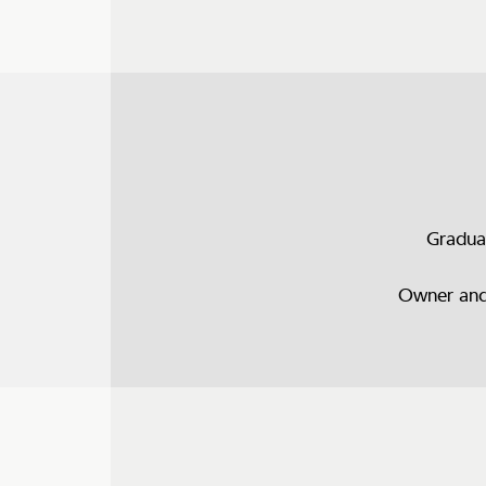
Gradua
Owner and