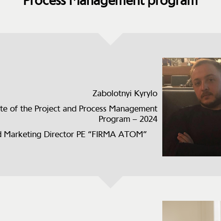
Process Management program
Zabolotnyi Kyrylo
te of the Project and Process Management
Program – 2024
 Marketing Director PE “FIRMA ATOM”