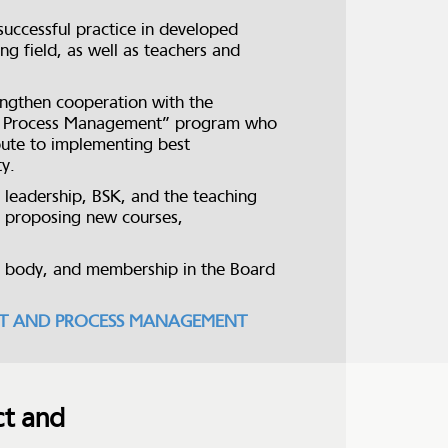
uccessful practice in developed
g field, as well as teachers and
rengthen cooperation with the
and Process Management” program who
ibute to implementing best
ty.
 leadership, BSK, and the teaching
y proposing new courses,
e body, and membership in the Board
ROJECT AND PROCESS MANAGEMENT
ct and