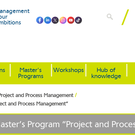
anagement
our
mbitions
ons
Master's
Workshops
Hub of
Programs
knowledge
/
 Project and Process Management
oject and Process Management”
Master’s Program “Project and Pro