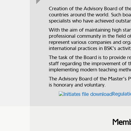
Creation of the Advisory Board of th
countries around the world. Such boar
specialists who have achieved outstan
With the aim of maintaining high stan
professional community in the fiel
represent various companies and orga
international practices in BSK’s activ
The task of the Board is to provide r
staff regarding the improvement of t
implementing modern teaching method
The Advisory Board of the Master’s 
is honorary and voluntary.
Regulat
Membe