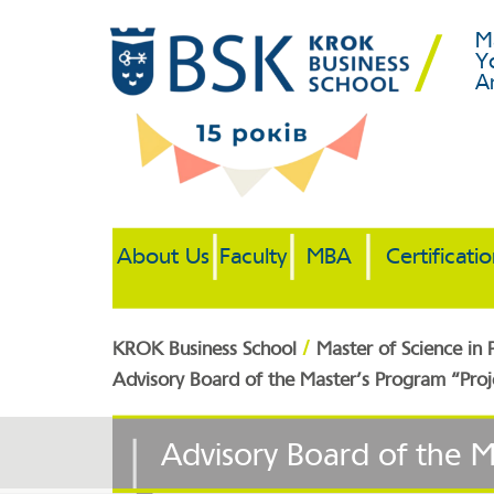
M
Y
A
About Us
Faculty
MBA
Certificati
/
KROK Business School
Master of Science in
Advisory Board of the Master’s Program “Pr
Advisory Board of the 