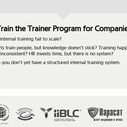
rain the Trainer Program for Compani
nternal training fail to scale?
ts train people, but knowledge doesn’t stick? Training hap
 inconsistent? HR invests time, but there is no system?
 you don’t yet have a structured internal training system.