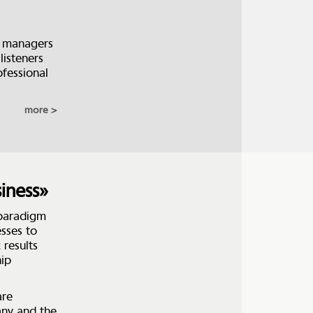
y managers
listeners
ofessional
more
iness»
 paradigm
sses to
 results
hip
are
any and the