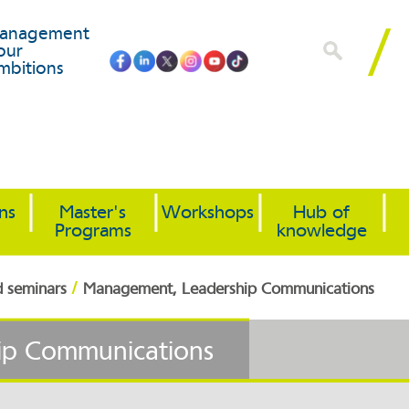
anagement
our
mbitions
ons
Master's
Workshops
Hub of
Programs
knowledge
/
d seminars
Management, Leadership Communications
ip Communications