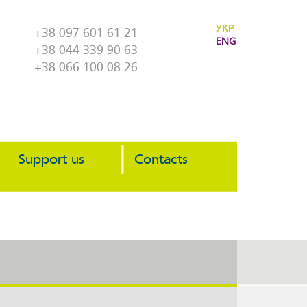
УКР
+38 097 601 61 21
ENG
+38 044 339 90 63
+38 066 100 08 26
Support us
Contacts