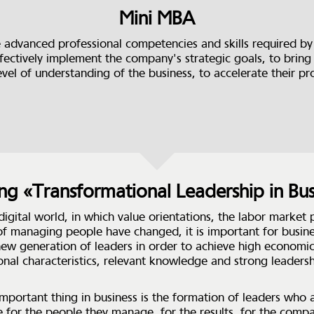
Mini MBA
 advanced professional competencies and skills required b
fectively implement the company's strategic goals, to bring 
evel of understanding of the business, to accelerate their pr
ing «Transformational Leadership in Bus
 digital world, in which value orientations, the labor market
f managing people have changed, it is important for busine
new generation of leaders in order to achieve high economic
onal characteristics, relevant knowledge and strong leaders
mportant thing in business is the formation of leaders who 
e for the people they manage, for the results, for the comp