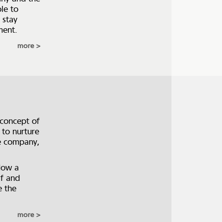
le to
 stay
ment.
more
 concept of
 to nurture
he company,
How a
lf and
e the
more