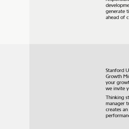
developmen
generate t
ahead of c
Stanford U
Growth Min
your growt
we invite
Thinking s
manager tr
creates an
performanc