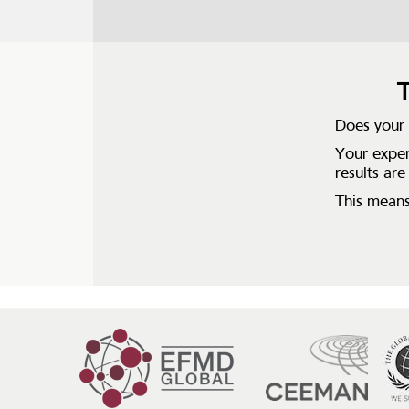
T
Does your i
Your exper
results are
This means