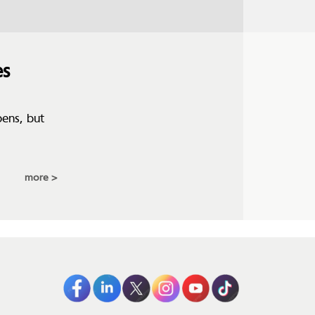
es
pens, but
more