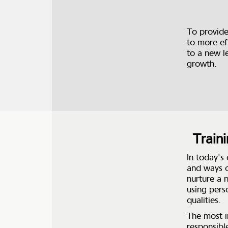
To provide
to more ef
to a new l
growth.
Train
In today's
and ways o
nurture a 
using pers
qualities.
The most i
responsibl