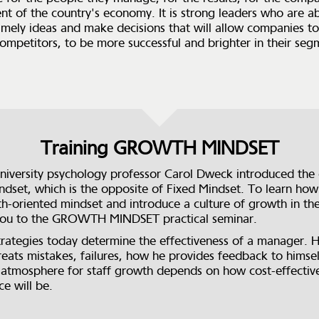
t of the country's economy. It is strong leaders who are ab
imely ideas and make decisions that will allow companies to
ompetitors, to be more successful and brighter in their seg
Training GROWTH MINDSET
niversity psychology professor Carol Dweck introduced the
dset, which is the opposite of Fixed Mindset. To learn how
h-oriented mindset and introduce a culture of growth in t
 you to the GROWTH MINDSET practical seminar.
trategies today determine the effectiveness of a manager. 
eats mistakes, failures, how he provides feedback to himse
 atmosphere for staff growth depends on how cost-effectiv
e will be.