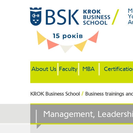
M
Y
A
About Us
Faculty
MBA
Certificati
/
KROK Business School
Business trainings an
Management, Leadersh