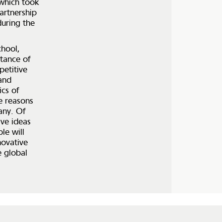
 which took
artnership
uring the
chool,
rtance of
petitive
and
ics of
he reasons
any. Of
ive ideas
le will
novative
e global