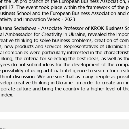
 the Dnipro branch of the European Business Association,
pril 17. The event took place within the framework of the p
siness School and the European Business Association and d
tivity and Innovation Week - 2023.
ksana Sedashova - Associate Professor of KROK Business S
nal Ambassador for Creativity in Ukraine, revealed the impo
reative thinking to solve business problems, creation of com
, new products and services. Representatives of Ukrainian 
al companies were particularly interested in the characterist
inking, the criteria for selecting the best ideas, as well as t
ees do not submit ideas for the development of the comp
 possibility of using artificial intelligence to search for creat
thout discussion. We are sure that as many people as possib
velop creative thinking in Ukraine - in order to create an in
rporate culture and bring the country to a higher level of th
 index.