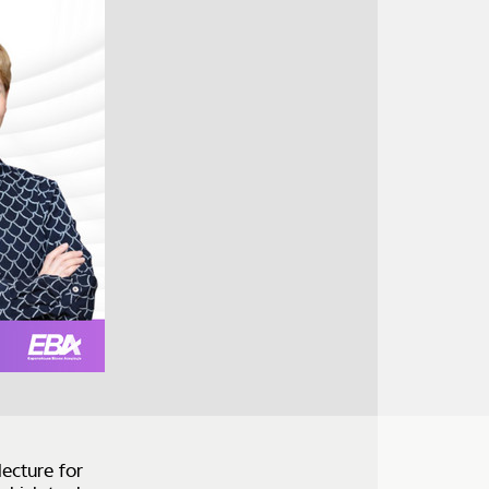
lecture for