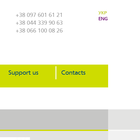
УКР
+38 097 601 61 21
ENG
+38 044 339 90 63
+38 066 100 08 26
Support us
Contacts