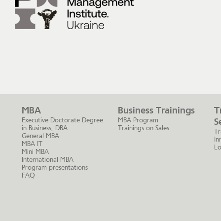
MBA
Business Trainings
T
Executive Doctorate Degree
MBA Program
S
in Business, DBA
Trainings on Sales
Tr
General MBA
In
MBA IT
Lo
Mini MBA
International MBA
Program presentations
FAQ