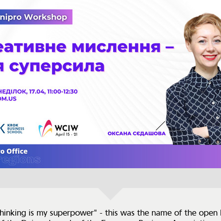
thinking is my superpower" - this was the name of the open 