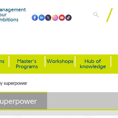
anagement
our
mbitions
ons
Master's
Workshops
Hub of
Programs
knowledge
 my superpower
 superpower