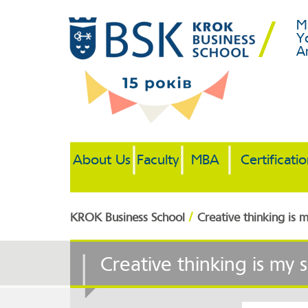
M
Y
A
About Us
Faculty
MBA
Certificati
/
KROK Business School
Creative thinking is
Creative thinking is my