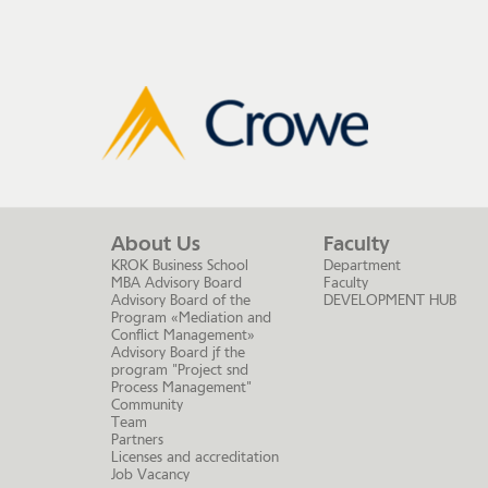
About Us
Faculty
KROK Business School
Department
MBA Advisory Board
Faculty
Advisory Board of the
DEVELOPMENT HUB
Program «Mediation and
Conflict Management»
Advisory Board jf the
program "Project snd
Process Management"
Community
Team
Partners
Licenses and accreditation
Job Vacancy