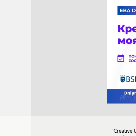
"Creative 