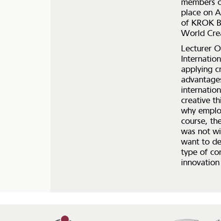
members of
place on A
of KROK Bu
World Crea
Lecturer O
Internatio
applying c
advantages
internation
creative th
why employ
course, the
was not wi
want to de
type of co
innovation