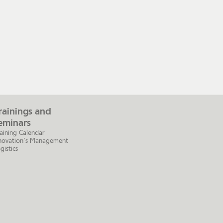
rainings and
eminars
aining Calendar
novation’s Management
gistics