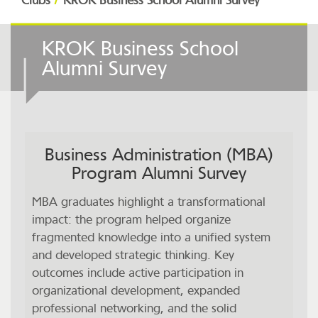
Clubs
KROK Business School Alumni Survey
KROK Business School
Alumni Survey
Business Administration (MBA)
Program Alumni Survey
MBA graduates highlight a transformational
impact: the program helped organize
fragmented knowledge into a unified system
and developed strategic thinking. Key
outcomes include active participation in
organizational development, expanded
professional networking, and the solid