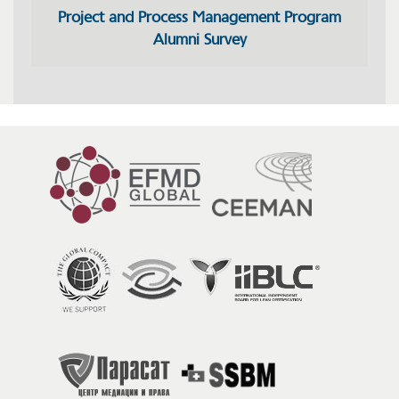
Project and Process Management Program
Alumni Survey