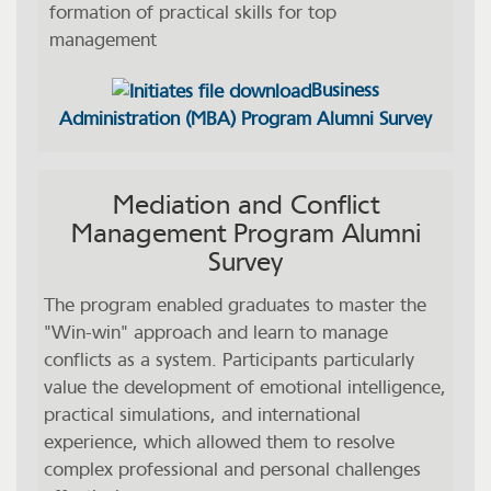
formation of practical skills for top
management
Business
Administration (MBA) Program Alumni Survey
Mediation and Conflict
Management Program Alumni
Survey
The program enabled graduates to master the
"Win-win" approach and learn to manage
conflicts as a system. Participants particularly
value the development of emotional intelligence,
practical simulations, and international
experience, which allowed them to resolve
complex professional and personal challenges