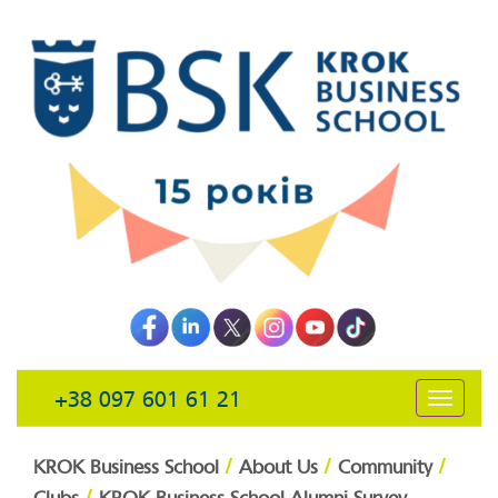
+38 097 601 61 21
открыть
навига
/
/
/
KROK Business School
About Us
Community
/