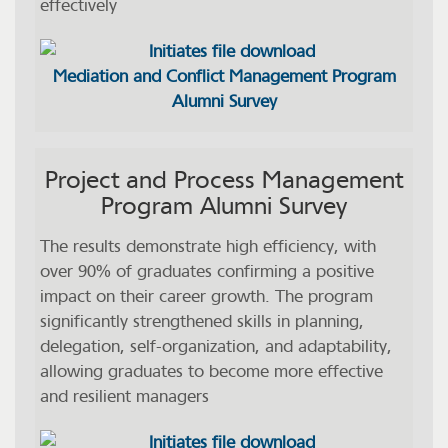
effectively
Mediation and Conflict Management Program
Alumni Survey
Project and Process Management
Program Alumni Survey
The results demonstrate high efficiency, with
over 90% of graduates confirming a positive
impact on their career growth. The program
significantly strengthened skills in planning,
delegation, self-organization, and adaptability,
allowing graduates to become more effective
and resilient managers