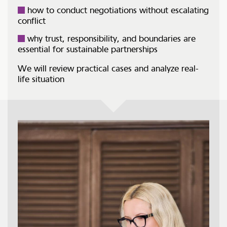
how to conduct negotiations without escalating
conflict
why trust, responsibility, and boundaries are
essential for sustainable partnerships
We will review practical cases and analyze real-
life situation