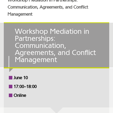
Workshop Mediation in Partnerships:
Communication, Agreements, and Conflict
Management
Workshop Mediation in
Partnerships:
Communication,
Agreements, and Conflict
Management
June 10
17:00–18:00
Online