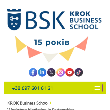
+38 097 601 61 21
открыть
навига
/
KROK Business School