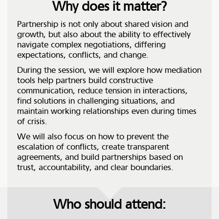
Why does it matter?
Partnership is not only about shared vision and
growth, but also about the ability to effectively
navigate complex negotiations, differing
expectations, conflicts, and change.
During the session, we will explore how mediation
tools help partners build constructive
communication, reduce tension in interactions,
find solutions in challenging situations, and
maintain working relationships even during times
of crisis.
We will also focus on how to prevent the
escalation of conflicts, create transparent
agreements, and build partnerships based on
trust, accountability, and clear boundaries.
Who should attend: