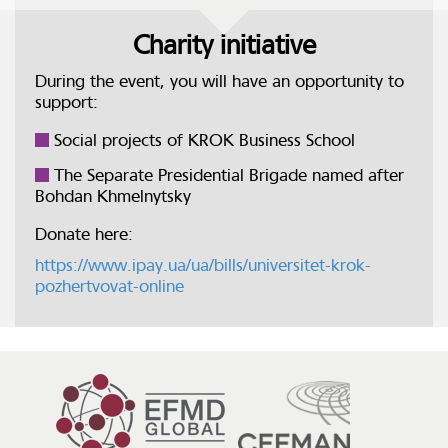
Charity initiative
During the event, you will have an opportunity to
support:
Social projects of KROK Business School
The Separate Presidential Brigade named after
Bohdan Khmelnytsky
Donate here:
https://www.ipay.ua/ua/bills/universitet-krok-
pozhertvovat-online