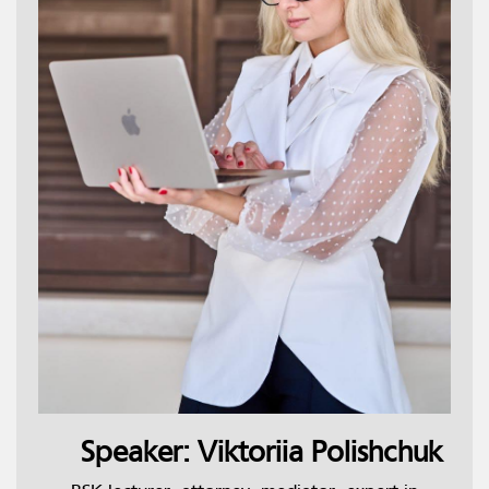
Speaker: Viktoriia Polishchuk