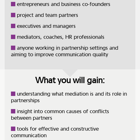
entrepreneurs and business co-founders
project and team partners
executives and managers
mediators, coaches, HR professionals
anyone working in partnership settings and
aiming to improve communication quality
What you will gain:
understanding what mediation is and its role in
partnerships
insight into common causes of conflicts
between partners
tools for effective and constructive
communication