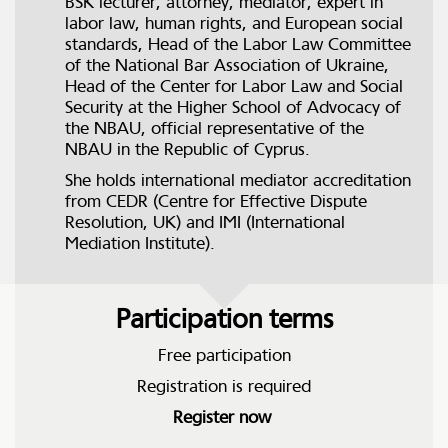
BSK lecturer, attorney, mediator, expert in
labor law, human rights, and European social
standards, Head of the Labor Law Committee
of the National Bar Association of Ukraine,
Head of the Center for Labor Law and Social
Security at the Higher School of Advocacy of
the NBAU, official representative of the
NBAU in the Republic of Cyprus.
She holds international mediator accreditation
from CEDR (Centre for Effective Dispute
Resolution, UK) and IMI (International
Mediation Institute).
Participation terms
Free participation
Registration is required
Register now