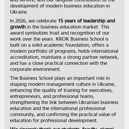
development of modern business education in
Ukraine.
In 2026, we celebrate
15 years of leadership and
growth
in the business education market. This
award symbolizes trust and recognition of our
work over the years. KROK Business School is
built on a solid academic foundation, offers a
modern portfolio of programs, holds international
accreditation, maintains a strong partner network,
and has a close practical connection with the
corporate environment.
The Business School plays an important role in
shaping modern management culture in Ukraine,
enhancing the quality of training for executives,
entrepreneurs, and professional teams,
strengthening the link between Ukrainian business
education and the international professional
community, and confirming the practical value of
education for professional development.