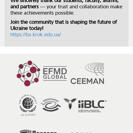
We sincerely thank our students, faculty, alumni,
and partners
— your trust and collaboration make
these achievements possible.
Join the community that is shaping the future of
Ukraine today!
https://bs.krok.edu.ua/