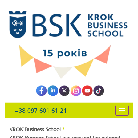
+38 097 601 61 21
открыть
навига
/
KROK Business School