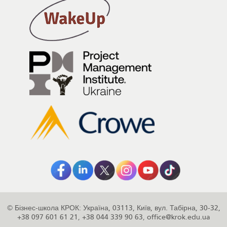
©
Бізнес-школа КРОК
:
Україна
,
03113
,
Київ
,
вул. Табірна, 30-32
,
+38 097 601 61 21
,
+38 044 339 90 63
,
office@krok.edu.ua