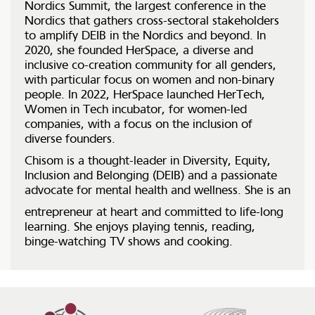
Nordics Summit, the largest conference in the
Nordics that gathers cross-sectoral stakeholders
to amplify DEIB in the Nordics and beyond. In
2020, she founded HerSpace, a diverse and
inclusive co-creation community for all genders,
with particular focus on women and non-binary
people. In 2022, HerSpace launched HerTech,
Women in Tech incubator, for women-led
companies, with a focus on the inclusion of
diverse founders.
Chisom is a thought-leader in Diversity, Equity,
Inclusion and Belonging (DEIB) and a passionate
advocate for mental health and wellness. She is an
entrepreneur at heart and committed to life-long
learning. She enjoys playing tennis, reading,
binge-watching TV shows and cooking.