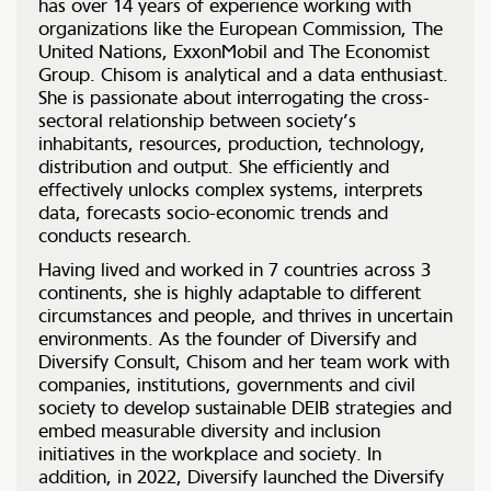
has over 14 years of experience working with
organizations like the European Commission, The
United Nations, ExxonMobil and The Economist
Group. Chisom is analytical and a data enthusiast.
She is passionate about interrogating the cross-
sectoral relationship between society’s
inhabitants, resources, production, technology,
distribution and output. She efficiently and
effectively unlocks complex systems, interprets
data, forecasts socio-economic trends and
conducts research.
Having lived and worked in 7 countries across 3
continents, she is highly adaptable to different
circumstances and people, and thrives in uncertain
environments. As the founder of Diversify and
Diversify Consult, Chisom and her team work with
companies, institutions, governments and civil
society to develop sustainable DEIB strategies and
embed measurable diversity and inclusion
initiatives in the workplace and society. In
addition, in 2022, Diversify launched the Diversify