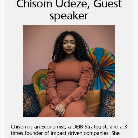
Chisom Udeze, Guest
speaker
Chisom is an Economist, a DEIB Strategist, and a 3
times founder of impact driven companies. She