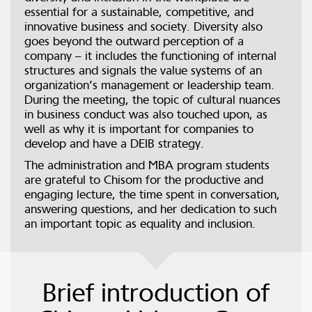
essential for a sustainable, competitive, and
innovative business and society. Diversity also
goes beyond the outward perception of a
company – it includes the functioning of internal
structures and signals the value systems of an
organization’s management or leadership team.
During the meeting, the topic of cultural nuances
in business conduct was also touched upon, as
well as why it is important for companies to
develop and have a DEIB strategy.
The administration and MBA program students
are grateful to Chisom for the productive and
engaging lecture, the time spent in conversation,
answering questions, and her dedication to such
an important topic as equality and inclusion.
Brief introduction of