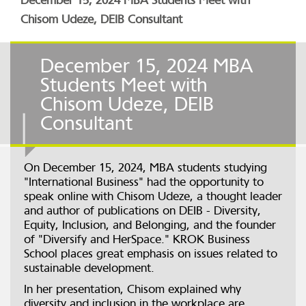
December 15, 2024 MBA Students Meet with
Chisom Udeze, DEIB Consultant
December 15, 2024 MBA
Students Meet with
Chisom Udeze, DEIB
Consultant
On December 15, 2024, MBA students studying
"International Business" had the opportunity to
speak online with Chisom Udeze, a thought leader
and author of publications on DEIB - Diversity,
Equity, Inclusion, and Belonging, and the founder
of "Diversify and HerSpace." KROK Business
School places great emphasis on issues related to
sustainable development.
In her presentation, Chisom explained why
diversity and inclusion in the workplace are