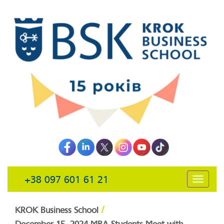
+38 097 601 61 21
открыть
навига
/
KROK Business School