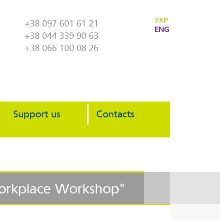
УКР
+38 097 601 61 21
ENG
+38 044 339 90 63
+38 066 100 08 26
Support us
Contacts
Workplace Workshop"