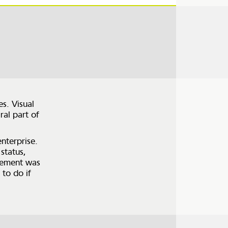
s. Visual
ral part of
nterprise.
status,
agement was
to do if