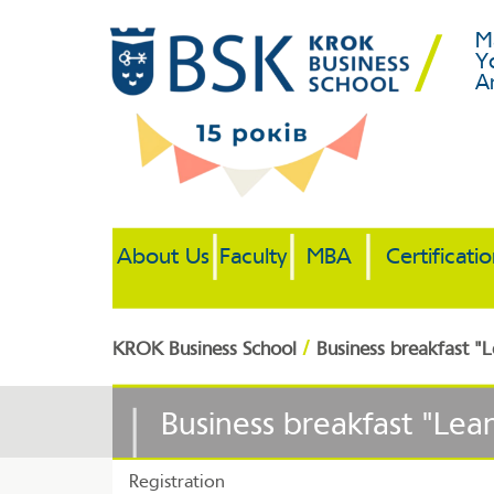
M
Y
A
About Us
Faculty
MBA
Certificati
/
KROK Business School
Business breakfast 
Business breakfast "Le
Registration