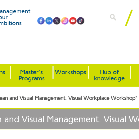
anagement
our
mbitions
ons
Master's
Workshops
Hub of
Programs
knowledge
"Lean and Visual Management. Visual Workplace Workshop"
an and Visual Management. Visual 