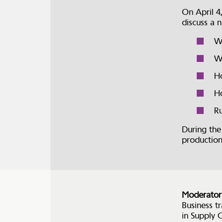
On April 4
discuss a 
Wh
Wh
Ho
Ho
Ru
During the
productio
Moderator
Business t
in Supply 