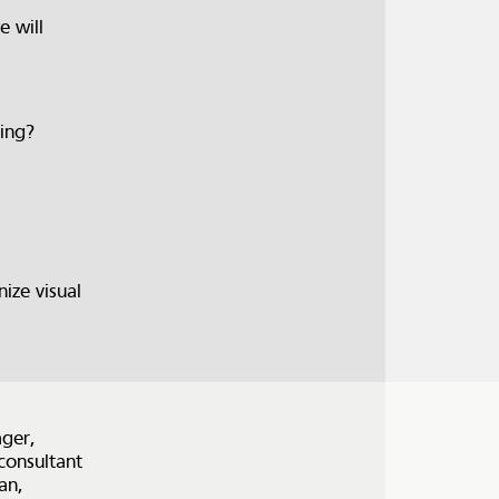
e will
ring?
ize visual
ger,
consultant
an,