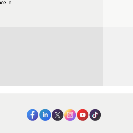
ce in