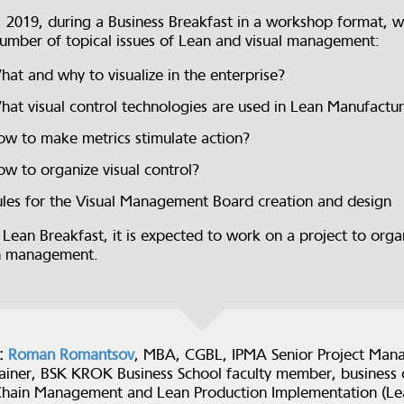
, 2019, during a Business Breakfast in a workshop format, w
number of topical issues of Lean and visual management:
at and why to visualize in the enterprise?
at visual control technologies are used in Lean Manufactu
w to make metrics stimulate action?
w to organize visual control?
les for the Visual Management Board creation and design
 Lean Breakfast, it is expected to work on a project to organ
n management.
:
Roman Romantsov
, MBA, CGBL, IPMA Senior Project Mana
rainer, BSK KROK Business School faculty member, business 
Chain Management and Lean Production Implementation (Le