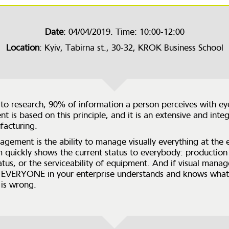
Date
: 04/04/2019. Time: 10:00-12:00
Location
: Kyiv, Tabirna st., 30-32, KROK Business School
to research, 90% of information a person perceives with eye
 is based on this principle, and it is an extensive and integ
facturing.
agement is the ability to manage visually everything at the e
m quickly shows the current status to everybody: production 
tatus, or the serviceability of equipment. And if visual man
 EVERYONE in your enterprise understands and knows what 
is wrong.