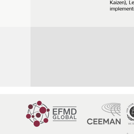
Kaizen), L
implementi