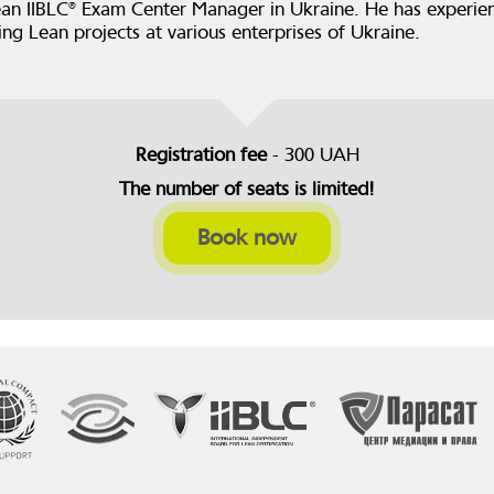
ean IIBLC® Exam Center Manager in Ukraine. He has experien
ng Lean projects at various enterprises of Ukraine.
Registration fee
- 300 UAH
The number of seats is limited!
Book now