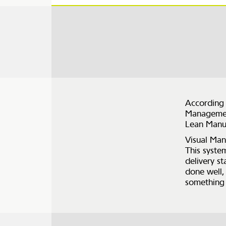
According 
Management
Lean Manu
Visual Man
This syste
delivery s
done well,
something 