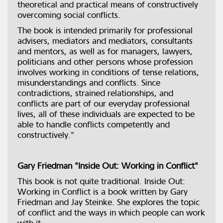
theoretical and practical means of constructively
overcoming social conflicts.
The book is intended primarily for professional
advisers, mediators and mediators, consultants
and mentors, as well as for managers, lawyers,
politicians and other persons whose profession
involves working in conditions of tense relations,
misunderstandings and conflicts. Since
contradictions, strained relationships, and
conflicts are part of our everyday professional
lives, all of these individuals are expected to be
able to handle conflicts competently and
constructively."
Gary Friedman "Inside Out: Working in Conflict"
This book is not quite traditional. Inside Out:
Working in Conflict is a book written by Gary
Friedman and Jay Steinke. She explores the topic
of conflict and the ways in which people can work