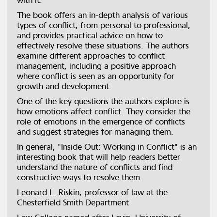
with it.
The book offers an in-depth analysis of various
types of conflict, from personal to professional,
and provides practical advice on how to
effectively resolve these situations. The authors
examine different approaches to conflict
management, including a positive approach
where conflict is seen as an opportunity for
growth and development.
One of the key questions the authors explore is
how emotions affect conflict. They consider the
role of emotions in the emergence of conflicts
and suggest strategies for managing them.
In general, "Inside Out: Working in Conflict" is an
interesting book that will help readers better
understand the nature of conflicts and find
constructive ways to resolve them.
Leonard L. Riskin, professor of law at the
Chesterfield Smith Department