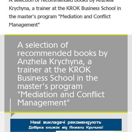
A selection of recommended books by Anzhela
Krychyna, a trainer at the KROK Business School in
the master's program "Mediation and Conflict
Management"
A selection of
recommended books by
Anzhela Krychyna, a
trainer at the KROK
Business School in the
master's program
"Mediation and Conflict
Management"