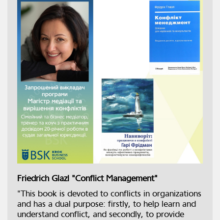
Friedrich Glazl "Conflict Management"
"This book is devoted to conflicts in organizations
and has a dual purpose: firstly, to help learn and
understand conflict, and secondly, to provide