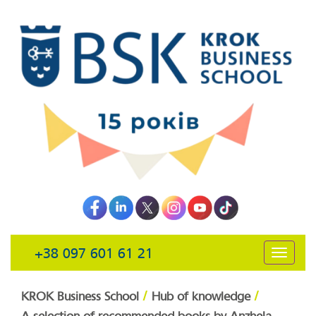
+38 097 601 61 21
открыть
навига
/
/
KROK Business School
Hub of knowledge