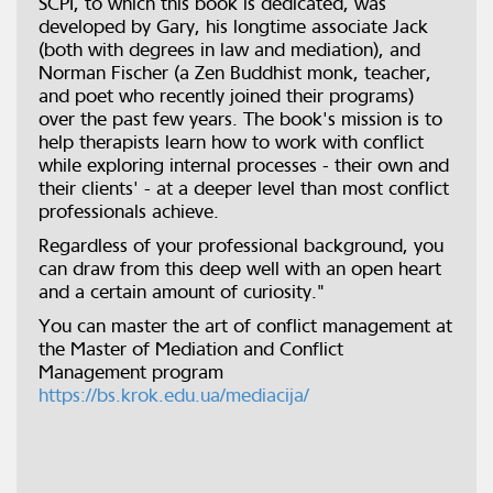
SCPI, to which this book is dedicated, was
developed by Gary, his longtime associate Jack
(both with degrees in law and mediation), and
Norman Fischer (a Zen Buddhist monk, teacher,
and poet who recently joined their programs)
over the past few years. The book's mission is to
help therapists learn how to work with conflict
while exploring internal processes - their own and
their clients' - at a deeper level than most conflict
professionals achieve.
Regardless of your professional background, you
can draw from this deep well with an open heart
and a certain amount of curiosity."
You can master the art of conflict management at
the Master of Mediation and Conflict
Management program
https://bs.krok.edu.ua/mediacija/