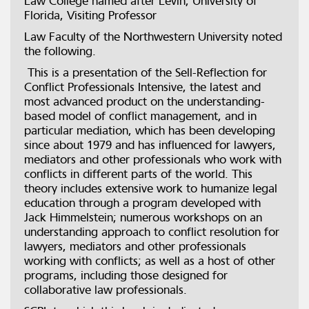
Law College named after Levin, University of
Florida, Visiting Professor
Law Faculty of the Northwestern University noted
the following.
This is a presentation of the Sell-Reflection for
Conflict Professionals Intensive, the latest and
most advanced product on the understanding-
based model of conflict management, and in
particular mediation, which has been developing
since about 1979 and has influenced for lawyers,
mediators and other professionals who work with
conflicts in different parts of the world. This
theory includes extensive work to humanize legal
education through a program developed with
Jack Himmelstein; numerous workshops on an
understanding approach to conflict resolution for
lawyers, mediators and other professionals
working with conflicts; as well as a host of other
programs, including those designed for
collaborative law professionals.